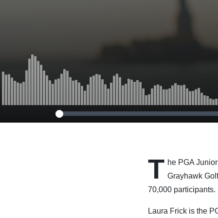
T
he PGA Junior
Grayhawk Golf 
70,000 participants.
Laura Frick is the 