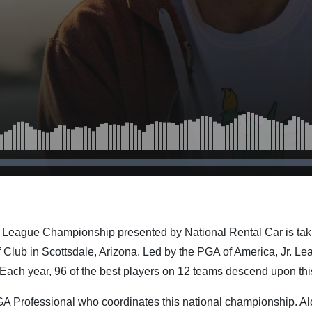
 League Championship presented by National Rental Car is taki
Club in Scottsdale, Arizona. Led by the PGA of America, Jr. Le
 Each year, 96 of the best players on 12 teams descend upon thi
PGA Professional who coordinates this national championship. A