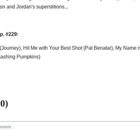
on and Jordan's superstitions...
p. #229:
 (Journey), Hit Me with Your Best Shot (Pat Benatar), My Name 
Smashing Pumpkins)
0)