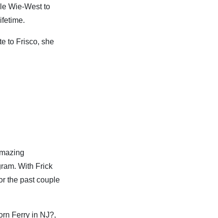
lle Wie-West to
ifetime.
te to Frisco, she
 amazing
gram. With Frick
or the past couple
orn Ferry in NJ?,