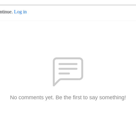
ontinue.
Log in
No comments yet. Be the first to say something!