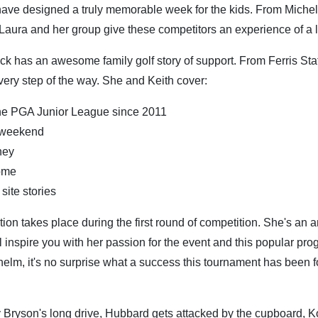
have designed a truly memorable week for the kids. From Miche
, Laura and her group give these competitors an experience of a l
rick has an awesome family golf story of support. From Ferris Sta
ery step of the way. She and Keith cover:
the PGA Junior League since 2011
s weekend
ney
rome
site stories
on takes place during the first round of competition. She's an
inspire you with her passion for the event and this popular pro
helm, it's no surprise what a success this tournament has been f
:
Bryson's long drive, Hubbard gets attacked by the cupboard, K