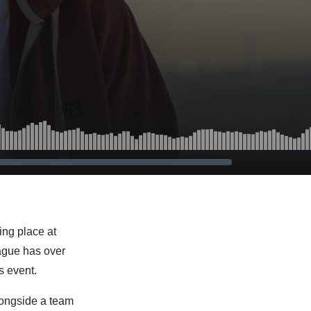
ng place at
ague has over
s event.
longside a team