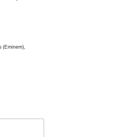
is (Eminem),