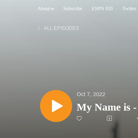
About
Subscribe
ESPN 920
Twitter
ALL EPISODES
Oct 7, 2022
My Name is -