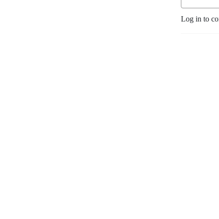
Log in to c