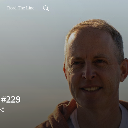
Read The Line
 #229