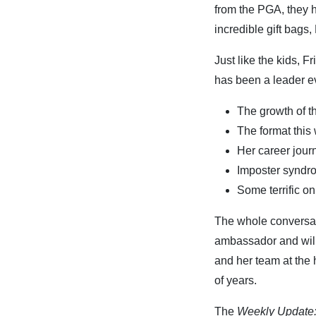
from the PGA, they 
incredible gift bags
Just like the kids, F
has been a leader ev
The growth of 
The format thi
Her career jour
Imposter synd
Some terrific on 
The whole conversati
ambassador and will 
and her team at the 
of years.
The
Weekly Update