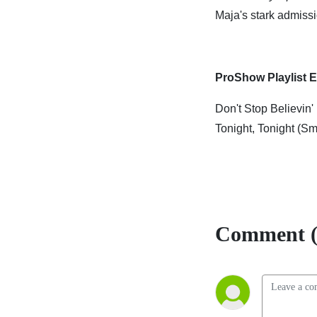
Maja's stark admissi
ProShow Playlist E
Don't Stop Believin'
Tonight, Tonight (
Comment (